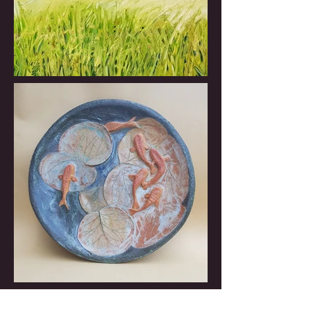
Rosemary Worsley is an artist based