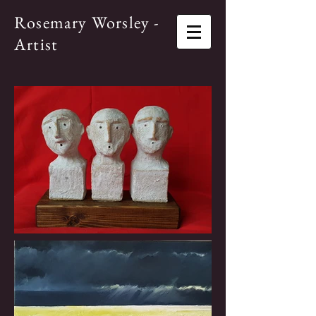
Rosemary Worsley -
Artist