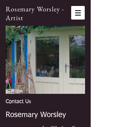
Rosemary Worsley -
Artist
Contact Us
Rosemary Worsley