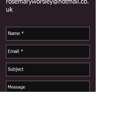
rosemaryworsley@hotmail.co.
uk
Send